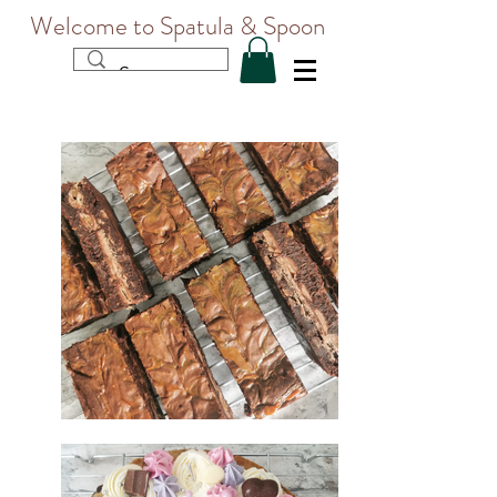
Welcome to Spatula & Spoon