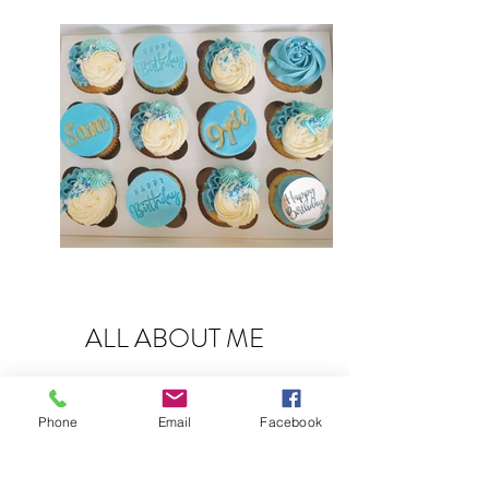
ALL ABOUT ME
For most of my adult life I have baked. Whether
it's sweet treats for the house, the childrens
Phone
Email
Facebook
birthdays or for bake sales for various clubs and
organisations.