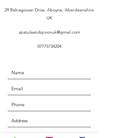
29 Balnagowan Drive, Aboyne, Aberdeenshire
UK
spatulaandspoonuk@gmail.com
07775734204