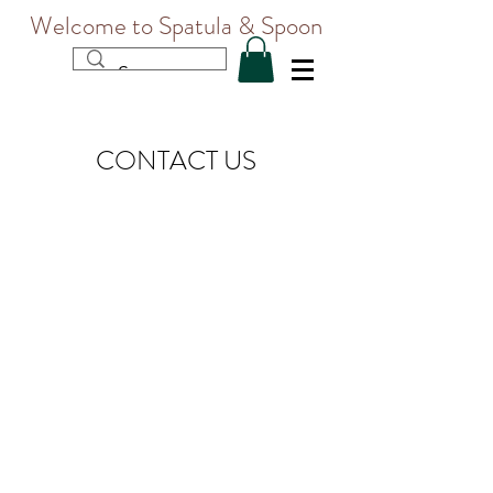
Welcome to Spatula & Spoon
CONTACT US